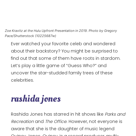
Zoe Kravitz at the Hulu Upfront Presentation in 2019. Photo by Gregory
Pace/Shutterstock (10225687w)
Ever watched your favorite celeb and wondered
about their backstory? You might be surprised to
find out that some of them have roots in stardom.
Let’s play a little game of “Guess Who?” and
uncover the star-studded family trees of these
celebrities.
rashida jones
Rashida Jones has starred in hit shows like
Parks and
Recreation
and
The Office
. However, not everyone is
aware that she is the daughter of music legend