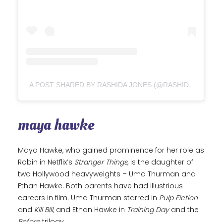
A POST SHARED BY RASHIDA JONES (@RASHIDAJONES)
maya hawke
Maya Hawke, who gained prominence for her role as
Robin in Netflix’s
Stranger Things,
is the daughter of
two Hollywood heavyweights – Uma Thurman and
Ethan Hawke. Both parents have had illustrious
careers in film. Uma Thurman starred in
Pulp Fiction
and
Kill Bill,
and Ethan Hawke in
Training Day
and the
Before
trilogy.