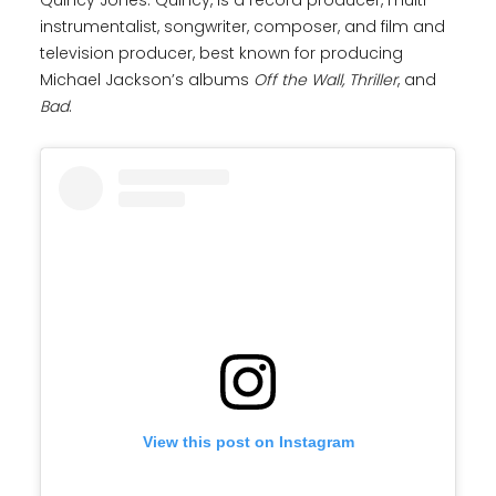
Quincy Jones. Quincy, is a record producer, multi-
instrumentalist, songwriter, composer, and film and
television producer, best known for producing
Michael Jackson’s albums
Off the Wall,
Thriller
, and
Bad
.
View this post on Instagram