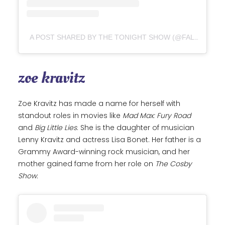
A POST SHARED BY THE TONIGHT SHOW (@FALLONTONIGHT)
zoe kravitz
Zoe Kravitz has made a name for herself with
standout roles in movies like
Mad Max: Fury Road
and
Big Little Lies
. She is the daughter of musician
Lenny Kravitz and actress Lisa Bonet. Her father is a
Grammy Award-winning rock musician, and her
mother gained fame from her role on
The Cosby
Show.