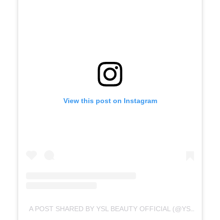
View this post on Instagram
A POST SHARED BY YSL BEAUTY OFFICIAL (@YSLBEAUTY)