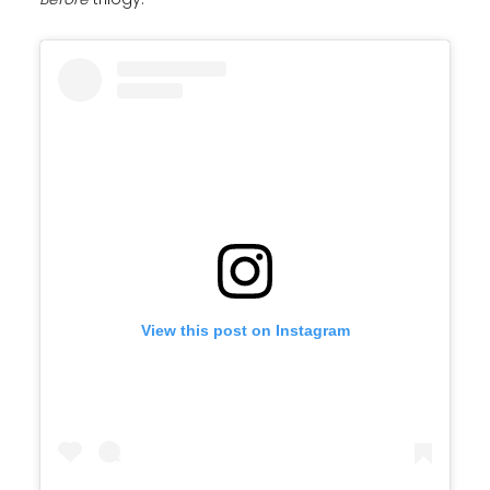
View this post on Instagram