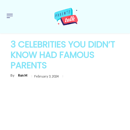
3 CELEBRITIES YOU DIDN’T
KNOW HAD FAMOUS
PARENTS
By
Ron M
February 3, 2024