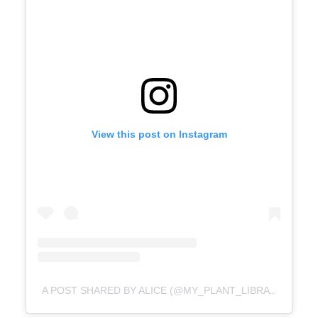
View this post on Instagram
A POST SHARED BY ALICE (@MY_PLANT_LIBRARY)