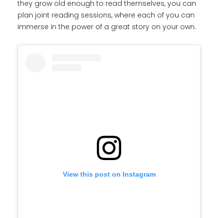
they grow old enough to read themselves, you can
plan joint reading sessions, where each of you can
immerse in the power of a great story on your own.
View this post on Instagram