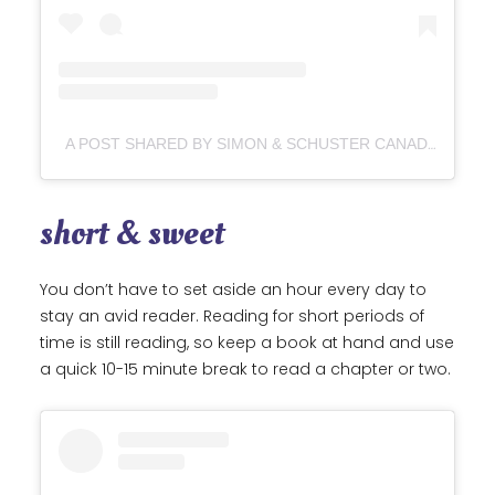
A POST SHARED BY SIMON & SCHUSTER CANADA (@SIMONSCHUSTERCA)
short & sweet
You don’t have to set aside an hour every day to
stay an avid reader. Reading for short periods of
time is still reading, so keep a book at hand and use
a quick 10-15 minute break to read a chapter or two.