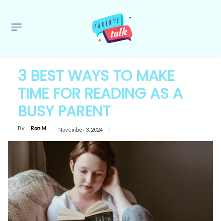
3 BEST WAYS TO MAKE
TIME FOR READING AS A
BUSY PARENT
By
Ron M
November 3, 2024