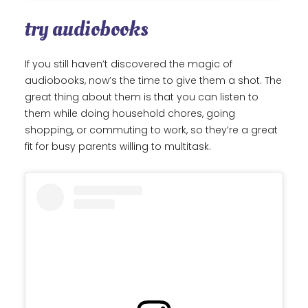
try audiobooks
If you still haven’t discovered the magic of
audiobooks, now’s the time to give them a shot. The
great thing about them is that you can listen to
them while doing household chores, going
shopping, or commuting to work, so they’re a great
fit for busy parents willing to multitask.