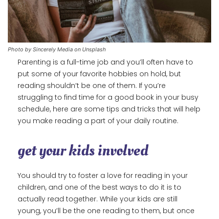
Photo by Sincerely Media on Unsplash
Parenting is a full-time job and you’ll often have to
put some of your favorite hobbies on hold, but
reading shouldn’t be one of them. If you’re
struggling to find time for a good book in your busy
schedule, here are some tips and tricks that will help
you make reading a part of your daily routine.
get your kids involved
You should try to foster a love for reading in your
children, and one of the best ways to do it is to
actually read together. While your kids are still
young, you’ll be the one reading to them, but once