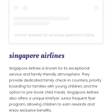
A POST SHARED BY AFRICAN EMIRATES CREW
(@EM
singapore airlines
Singapore Airlines is known for its exceptional
service and family-friendly atmosphere. They
provide dedicated family check-in counters, priority
boarding for families with young children, and the
option to pre-book child meals. Singapore Airlines
also offers a unique KrisFlyer Junior frequent flyer
program, allowing children to earn rewards and
enjoy exclusive benefits.