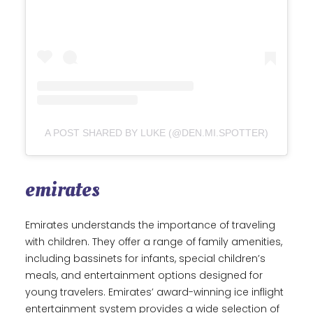
A POST SHARED BY LUKE (@DEN.MI.SPOTTER)
emirates
Emirates understands the importance of traveling
with children. They offer a range of family amenities,
including bassinets for infants, special children’s
meals, and entertainment options designed for
young travelers. Emirates’ award-winning ice inflight
entertainment system provides a wide selection of