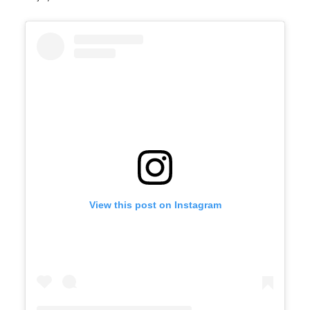
View this post on Instagram