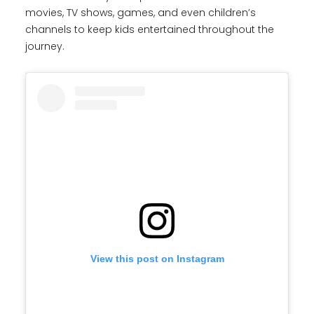
movies, TV shows, games, and even children’s
channels to keep kids entertained throughout the
journey.
View this post on Instagram