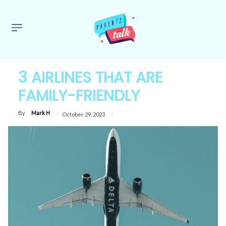
3 AIRLINES THAT ARE
FAMILY-FRIENDLY
By
Mark H
October 29, 2023