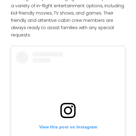
a variety of in-flight entertainment options, including
kid-friendly movies, TV shows, and games. Their
friendly and attentive cabin crew members are
always ready to assist families with any special
requests.
View this post on Instagram