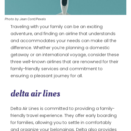
Photo by Jean Cont/Pexels
Traveling with your family can be an exciting
adventure, and finding an airline that understands
and accommodates your needs can make all the
difference. Whether you’re planning a domestic
getaway or an international voyage, consider these
three well-known airlines that are renowned for their
family-friendly services and commitment to
ensuring a pleasant journey for all.
delta air lines
Delta Air Lines is committed to providing a family-
friendly travel experience. They offer early boarding
for families, allowing you to settle in comfortably
and organize your belongings. Delta also provides