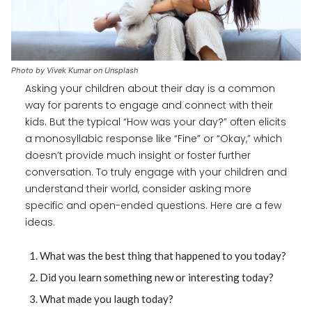
Photo by Vivek Kumar on Unsplash
Asking your children about their day is a common
way for parents to engage and connect with their
kids. But the typical “How was your day?” often elicits
a monosyllabic response like “Fine” or “Okay,” which
doesn’t provide much insight or foster further
conversation. To truly engage with your children and
understand their world, consider asking more
specific and open-ended questions. Here are a few
ideas.
What was the best thing that happened to you today?
Did you learn something new or interesting today?
What made you laugh today?