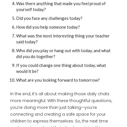
Was there anything that made you feel proud of
yourself today?
Did you face any challenges today?
How did you help someone today?
What was the most interesting thing your teacher
said today?
Who did you play or hang out with today, and what
did you do together?
If you could change one thing about today, what
would it be?
What are you looking forward to tomorrow?
In the end, it’s all about making those daily chats
more meaningful. With these thoughtful questions,
you’re doing more than just talking—you’re
connecting and creating a safe space for your
children to express themselves. So, the next time