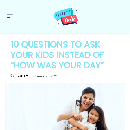
10 QUESTIONS TO ASK
YOUR KIDS INSTEAD OF
“HOW WAS YOUR DAY”
By
Jane A
January 3, 2024