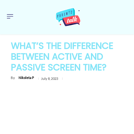
WHAT’S THE DIFFERENCE
BETWEEN ACTIVE AND
PASSIVE SCREEN TIME?
By
Nikoleta P
July 8, 2023