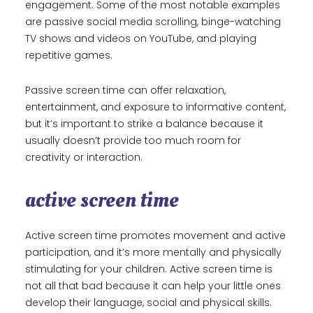
engagement. Some of the most notable examples
are passive social media scrolling, binge-watching
TV shows and videos on YouTube, and playing
repetitive games.
Passive screen time can offer relaxation,
entertainment, and exposure to informative content,
but it’s important to strike a balance because it
usually doesn’t provide too much room for
creativity or interaction.
active screen time
Active screen time promotes movement and active
participation, and it’s more mentally and physically
stimulating for your children. Active screen time is
not all that bad because it can help your little ones
develop their language, social and physical skills.