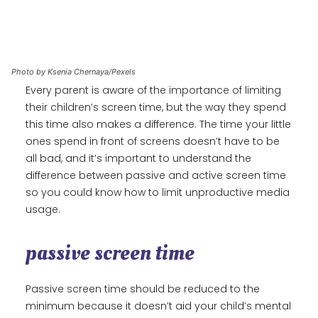
Photo by Ksenia Chernaya/Pexels
Every parent is aware of the importance of limiting
their children’s screen time, but the way they spend
this time also makes a difference. The time your little
ones spend in front of screens doesn’t have to be
all bad, and it’s important to understand the
difference between passive and active screen time
so you could know how to limit unproductive media
usage.
passive screen time
Passive screen time should be reduced to the
minimum because it doesn’t aid your child’s mental