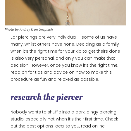
Photo by Andrey K on Unsplash
Ear piercings are very individual – some of us have
many, whilst others have none. Deciding as a family
when it’s the right time for your kid to get theirs done
is also very personal, and only you can make that
decision. However, once you know it’s the right time,
read on for tips and advice on how to make this
procedure as fun and relaxed as possible.
research the piercer
Nobody wants to shuffle into a dark, dingy piercing
studio, especially not when it’s their first time. Check
out the best options local to you, read online