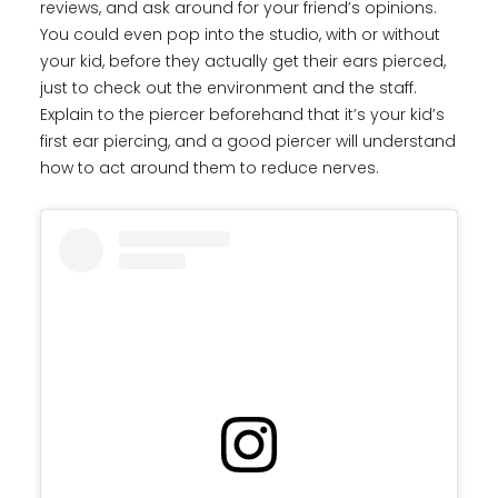
reviews, and ask around for your friend’s opinions.
You could even pop into the studio, with or without
your kid, before they actually get their ears pierced,
just to check out the environment and the staff.
Explain to the piercer beforehand that it’s your kid’s
first ear piercing, and a good piercer will understand
how to act around them to reduce nerves.