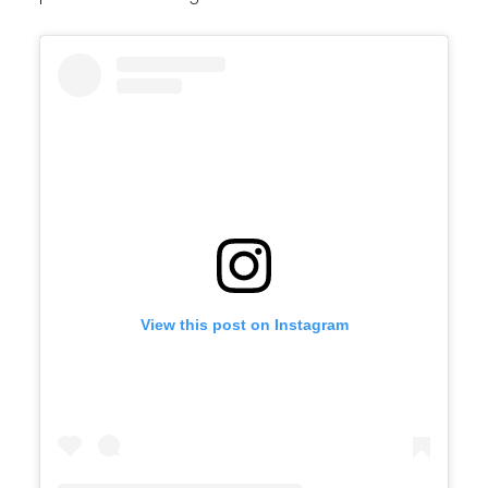
View this post on Instagram