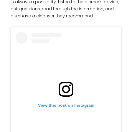
is always a possibility. Listen to the piercer’s advice,
ask questions, read through the information, and
purchase a cleanser they recommend.
View this post on Instagram