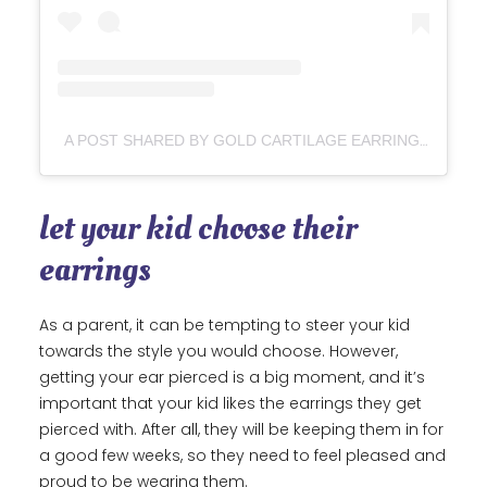
A POST SHARED BY GOLD CARTILAGE EARRINGS | ASSOLARI (@ASSOLARI.CO)
let your kid choose their
earrings
As a parent, it can be tempting to steer your kid
towards the style you would choose. However,
getting your ear pierced is a big moment, and it’s
important that your kid likes the earrings they get
pierced with. After all, they will be keeping them in for
a good few weeks, so they need to feel pleased and
proud to be wearing them.