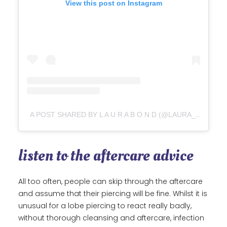
View this post on Instagram
A POST SHARED BY L A U R A B O N D (@LAURA_BOND_JEWELLERY)
listen to the aftercare advice
All too often, people can skip through the aftercare
and assume that their piercing will be fine. Whilst it is
unusual for a lobe piercing to react really badly,
without thorough cleansing and aftercare, infection