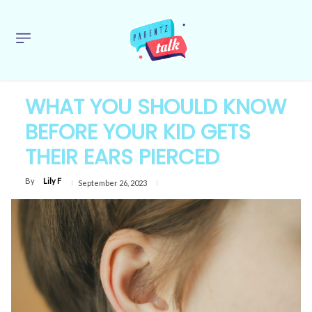
WHAT YOU SHOULD KNOW
BEFORE YOUR KID GETS
THEIR EARS PIERCED
By
Lily F
September 26, 2023