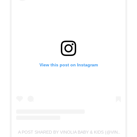
View this post on Instagram
A POST SHARED BY VINOLIA BABY & KIDS (@VINOLIA.ID)