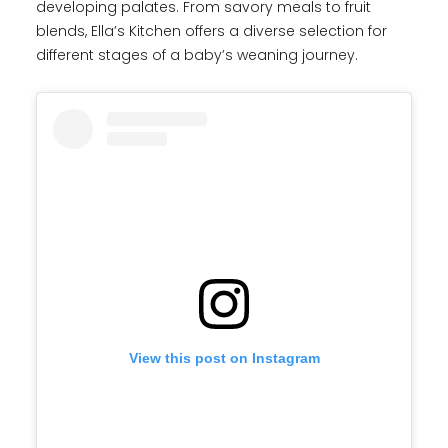
developing palates. From savory meals to fruit
blends, Ella’s Kitchen offers a diverse selection for
different stages of a baby’s weaning journey.
View this post on Instagram