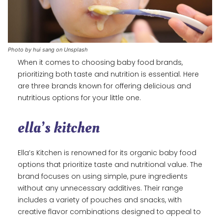
Photo by hui sang on Unsplash
When it comes to choosing baby food brands,
prioritizing both taste and nutrition is essential. Here
are three brands known for offering delicious and
nutritious options for your little one.
ella’s kitchen
Ella’s Kitchen is renowned for its organic baby food
options that prioritize taste and nutritional value. The
brand focuses on using simple, pure ingredients
without any unnecessary additives. Their range
includes a variety of pouches and snacks, with
creative flavor combinations designed to appeal to