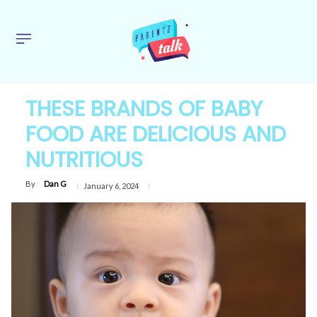
THESE BRANDS OF BABY
FOOD ARE DELICIOUS AND
NUTRITIOUS
By
Dan G
January 6, 2024