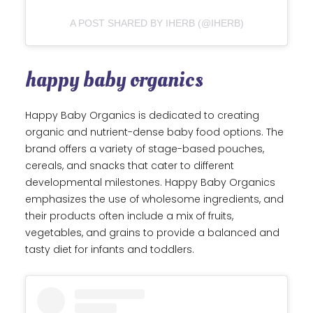
A POST SHARED BY IHERB (@IHERB)
happy baby organics
Happy Baby Organics is dedicated to creating
organic and nutrient-dense baby food options. The
brand offers a variety of stage-based pouches,
cereals, and snacks that cater to different
developmental milestones. Happy Baby Organics
emphasizes the use of wholesome ingredients, and
their products often include a mix of fruits,
vegetables, and grains to provide a balanced and
tasty diet for infants and toddlers.