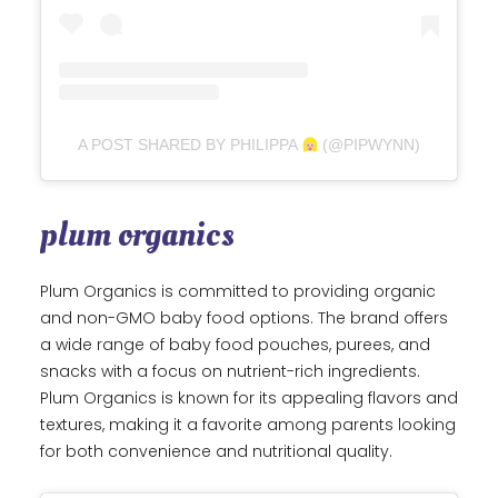
A POST SHARED BY PHILIPPA
(@PIPWYNN)
plum organics
Plum Organics is committed to providing organic
and non-GMO baby food options. The brand offers
a wide range of baby food pouches, purees, and
snacks with a focus on nutrient-rich ingredients.
Plum Organics is known for its appealing flavors and
textures, making it a favorite among parents looking
for both convenience and nutritional quality.