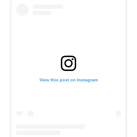
View this post on Instagram