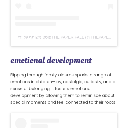
פוסט משותף על ידי ‏‎THE PAPER FALL‎‏ (@‏‎THEPAPERFALL‎‏)
emotional development
Flipping through family albums sparks a range of
emotions in children—joy, nostalgia, curiosity, and a
sense of belonging. It fosters emotional
development by allowing them to reminisce about
special moments and feel connected to their roots.