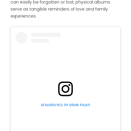
can easily be forgotten or lost, physical albums
serve as tangible reminders of love and family
experiences.
הצגת פוסט זה באינסטגרם