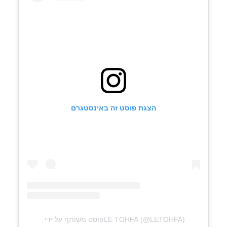
הצגת פוסט זה באינסטגרם
פוסט משותף על ידי ‏‎LE TOHFA‎‏ (@‏‎LETOHFA‎‏)