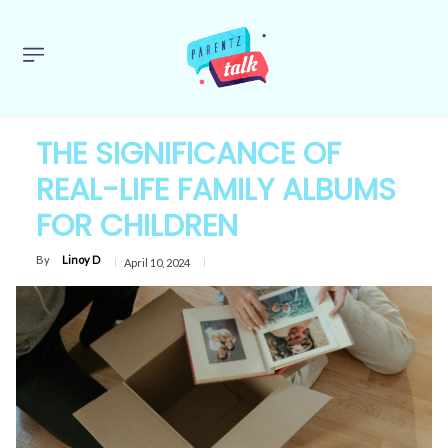
THE SIGNIFICANCE OF
REAL-LIFE FAMILY ALBUMS
FOR CHILDREN
By
Linoy D
April 10, 2024