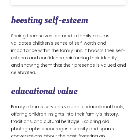
boosting self-esteem
Seeing themselves featured in family albums
validates children’s sense of self-worth and
importance within the family unit. It boosts their self-
esteem and confidence, reinforcing their identity
and showing them that their presence is valued and
celebrated.
educational value
Family albums serve as valuable educational tools,
offering children insights into their family’s history,
traditions, and cultural heritage. Exploring old
photographs encourages curiosity and sparks
conversations about the past, fostering an