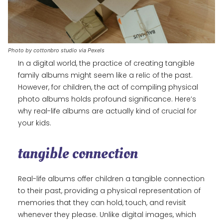
Photo by cottonbro studio via Pexels
In a digital world, the practice of creating tangible
family albums might seem like a relic of the past.
However, for children, the act of compiling physical
photo albums holds profound significance. Here’s
why real-life albums are actually kind of crucial for
your kids.
tangible connection
Real-life albums offer children a tangible connection
to their past, providing a physical representation of
memories that they can hold, touch, and revisit
whenever they please. Unlike digital images, which