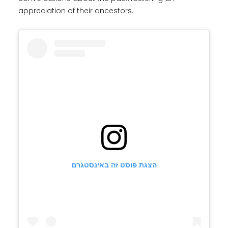
appreciation of their ancestors.
הצגת פוסט זה באינסטגרם