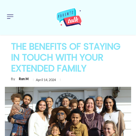
THE BENEFITS OF STAYING
IN TOUCH WITH YOUR
EXTENDED FAMILY
By
Ron M
April 14, 2024