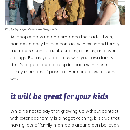
Photo by Rajiv Perera on Unsplash
As people grow up and embrace their adult lives, it
can be so easy to lose contact with extended family
members such as aunts, uncles, cousins, and even
siblings. But as you progress with your own family
life, it’s a great idea to keep in touch with these
family members if possible. Here are a few reasons
why.
it will be great for your kids
While it’s not to say that growing up without contact
with extended family is a negative thing, it is true that
having lots of family members around can be lovely