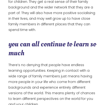
for children. They get a real sense of their family
background and the wider network that they are a
part of. They will also have more positive socialising
in their lives, and may well grow up to have close
family members in different places that they can
spend time with.
you can all continue to learn so
much
There’s no denying that people have endless
learning opportunities. Keeping in contact with a
wide range of family members just means having
more people in your life who come from different
backgrounds and experience entirely different
versions of the world. This means plenty of chances
to learn different perspectives on the world for you
and your children.