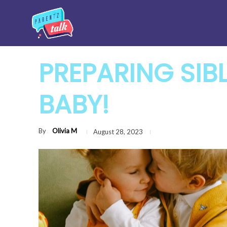
PREPARING SIB
BABY!
By
Olivia M
August 28, 2023