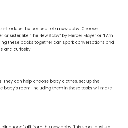
y to introduce the concept of a new baby. Choose
 or sister, like “The New Baby” by Mercer Mayer or “I Am
ading these books together can spark conversations and
gs and curiosity.
ns. They can help choose baby clothes, set up the
the baby’s room. Including them in these tasks will make
iblinghood” gift from the new baby. This small gesture