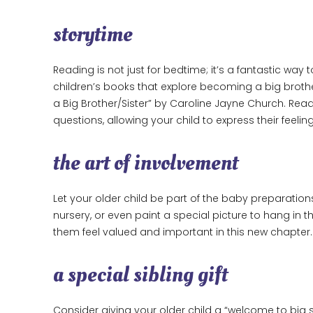
storytime
Reading is not just for bedtime; it’s a fantastic wa
children’s books that explore becoming a big brother
a Big Brother/Sister” by Caroline Jayne Church. Re
questions, allowing your child to express their feelin
the art of involvement
Let your older child be part of the baby preparatio
nursery, or even paint a special picture to hang in 
them feel valued and important in this new chapter.
a special sibling gift
Consider giving your older child a “welcome to big s