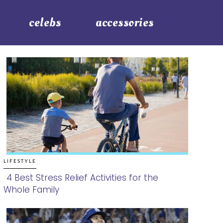
celebs
accessories
LIFESTYLE
4 Best Stress Relief Activities for the
Whole Family
Section
Heading