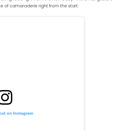
 of camaraderie right from the start.
ost on Instagram