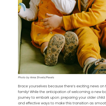
Photo by Anna Shvets/Pexels
Brace yourselves because there’s exciting news on t
family! While the anticipation of welcoming a new baby
journey to embark upon: preparing your older child or
and effective ways to make this transition as smooth