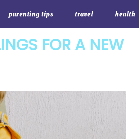
parenting tips
travel
health
LINGS FOR A NEW