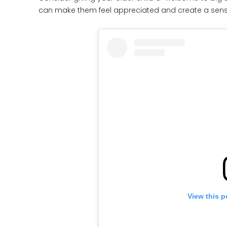
can make them feel appreciated and create a sense
View this p