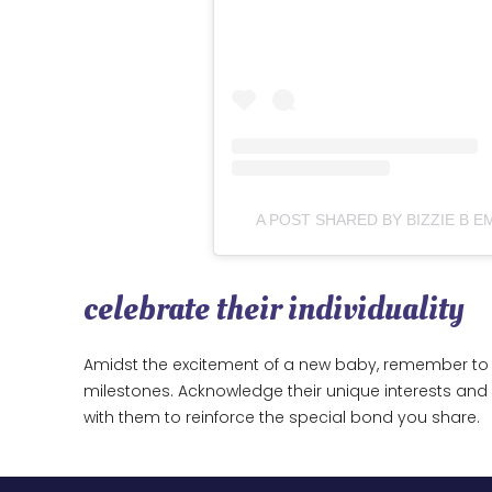
A POST SHARED BY BIZZIE B 
celebrate their individuality
Amidst the excitement of a new baby, remember to 
milestones. Acknowledge their unique interests a
with them to reinforce the special bond you share.