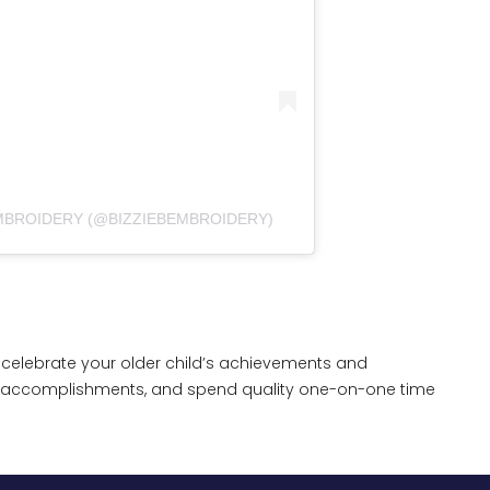
EMBROIDERY (@BIZZIEBEMBROIDERY)
celebrate your older child’s achievements and
nd accomplishments, and spend quality one-on-one time