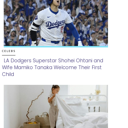
CELEBS
LA Dodgers Superstar Shohei Ohtani and
Wife Mamiko Tanaka Welcome Their First
Section
Child
Heading