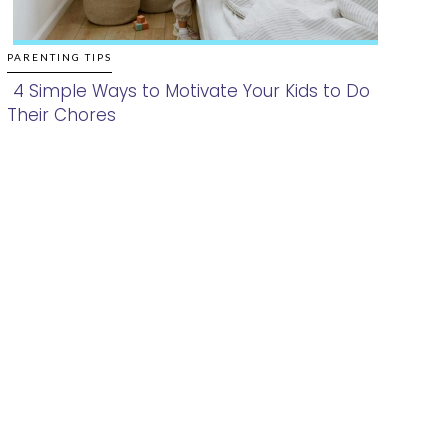
PARENTING TIPS
4 Simple Ways to Motivate Your Kids to Do
Their Chores
Section
Heading