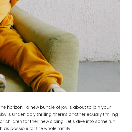
he horizon—a new bundle of joy is about to join your
 is undeniably thrilling, there’s another equally thrilling
 children for their new sibling. Let’s dive into some fun
 as possible for the whole family!