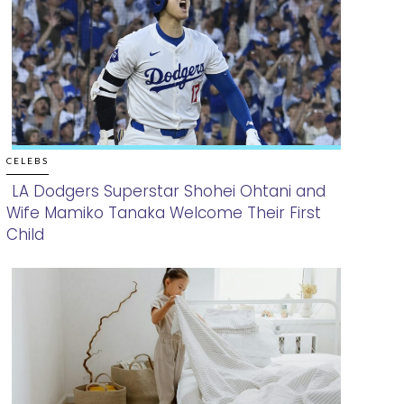
CELEBS
LA Dodgers Superstar Shohei Ohtani and
Wife Mamiko Tanaka Welcome Their First
Section
Child
Heading