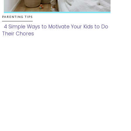
PARENTING TIPS
4 Simple Ways to Motivate Your Kids to Do
Their Chores
Section
Heading