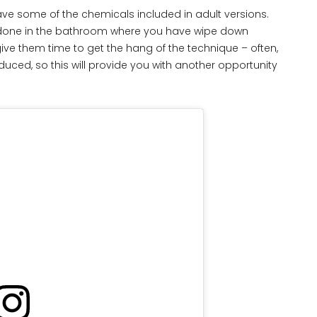
have some of the chemicals included in adult versions.
st done in the bathroom where you have wipe down
give them time to get the hang of the technique – often,
duced, so this will provide you with another opportunity