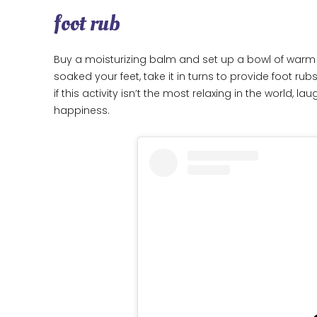
foot rub
Buy a moisturizing balm and set up a bowl of warm 
soaked your feet, take it in turns to provide foot rub
if this activity isn’t the most relaxing in the world, la
happiness.