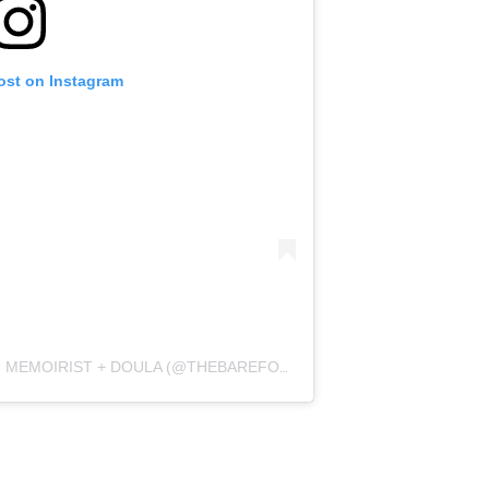
ost on Instagram
A POST SHARED BY J. MAGNANO | MEMOIRIST + DOULA (@THEBAREFOOTPREACHER)