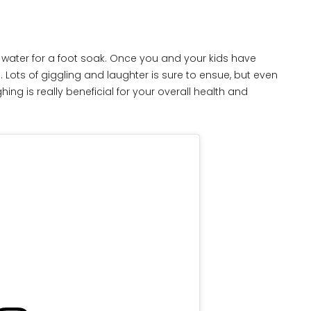
water for a foot soak. Once you and your kids have
s. Lots of giggling and laughter is sure to ensue, but even
ughing is really beneficial for your overall health and