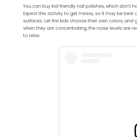
You can buy kid-friendly nail polishes, which don’t 
Expect this activity to get messy, so it may be be
surfaces. Let the kids choose their own colors, and 
when they are concentrating, the noise levels are re
to relax.