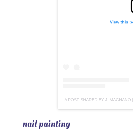
View this p
nail painting