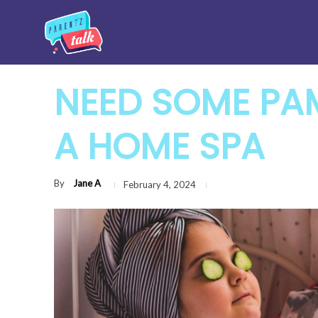
NEED SOME PAM
A HOME SPA
By
Jane A
February 4, 2024