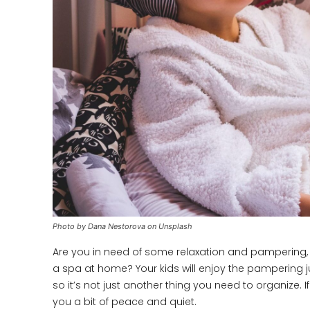
Photo by Dana Nestorova on Unsplash
Are you in need of some relaxation and pampering, bu
a spa at home? Your kids will enjoy the pampering j
so it’s not just another thing you need to organize. If
you a bit of peace and quiet.