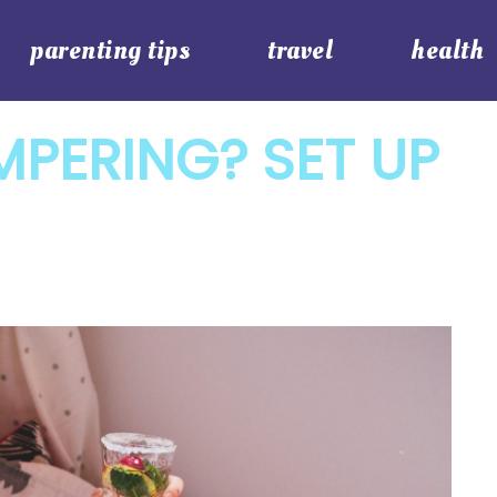
parenting tips
travel
health
PERING? SET UP