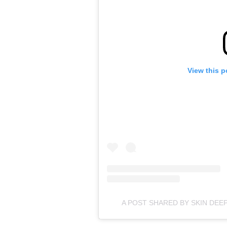
View this p
A POST SHARED BY SKIN DEE