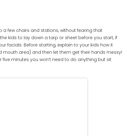
 few chairs and stations, without fearing that
 the kids to lay down a tarp or sheet before you start, if
acials. Before starting, explain to your kids how it
nd mouth area) and then let them get their hands messy!
or five minutes you won’t need to do anything but sit