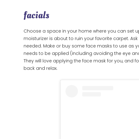
facials
Choose a space in your home where you can set up a
moisturizer is about to ruin your favorite carpet. Ask
needed. Make or buy some face masks to use as your f
needs to be applied (including avoiding the eye a
They will love applying the face mask for you, and f
back and relax.