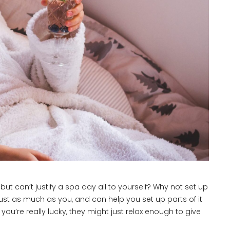
t can’t justify a spa day all to yourself? Why not set up
ust as much as you, and can help you set up parts of it
 you’re really lucky, they might just relax enough to give