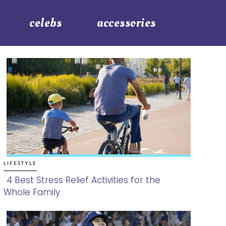
celebs
accessories
LIFESTYLE
4 Best Stress Relief Activities for the
Whole Family
Section
Heading