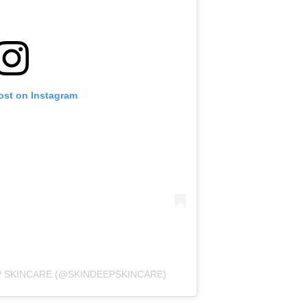
ost on Instagram
P SKINCARE (@SKINDEEPSKINCARE)