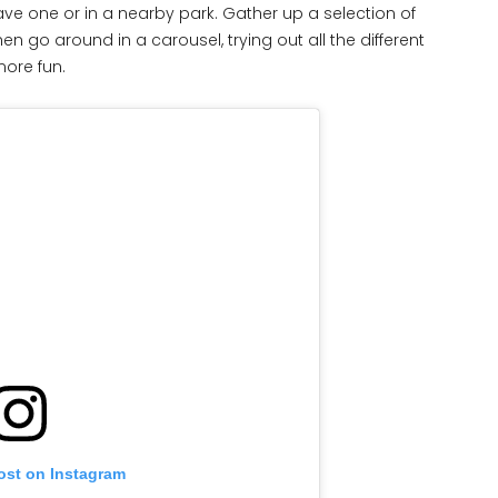
ave one or in a nearby park. Gather up a selection of
 go around in a carousel, trying out all the different
more fun.
ost on Instagram