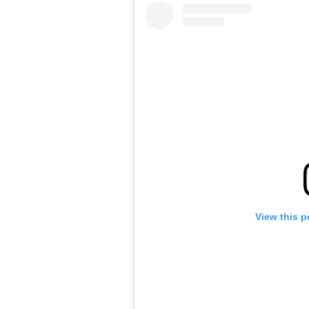
View this p