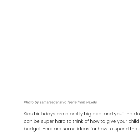
Photo by samaraagenstvo feeria from Pexels
Kids birthdays are a pretty big deal and you’ll no 
can be super hard to think of how to give your child 
budget. Here are some ideas for how to spend the 