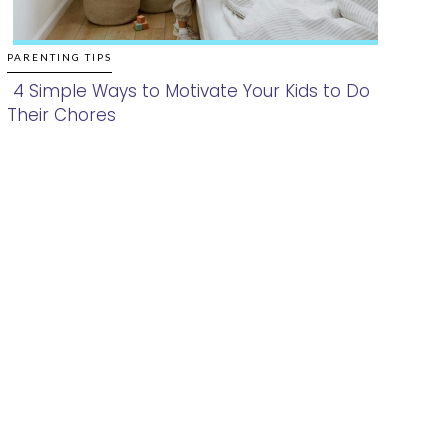
PARENTING TIPS
4 Simple Ways to Motivate Your Kids to Do
Their Chores
Section
Heading