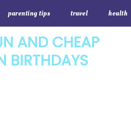
parenting tips
travel
health
UN AND CHEAP
N BIRTHDAYS