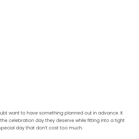
doubt want to have something planned out in advance. It
the celebration day they deserve while fitting into a tight
special day that don’t cost too much.