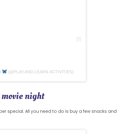
H
(@PLAY.AND.LEARN.ACTIVITIES)
a movie night
 super special. All you need to do is buy a few snacks and