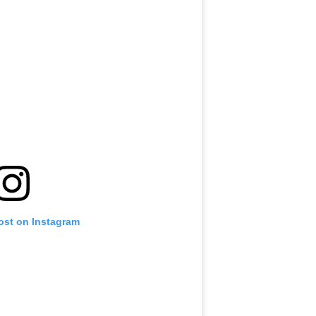
ost on Instagram