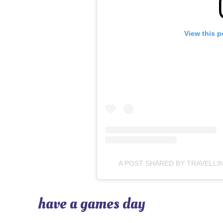
View this p
A POST SHARED BY TRAVELLI
have a games day