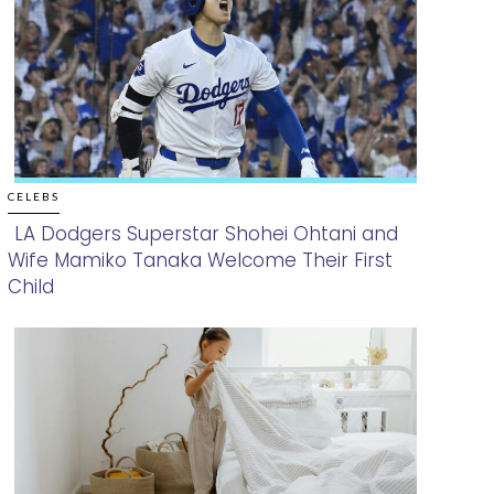
CELEBS
LA Dodgers Superstar Shohei Ohtani and
Wife Mamiko Tanaka Welcome Their First
Section
Child
Heading