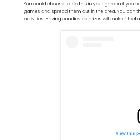
You could choose to do this in your garden if you h
games and spread them out in the area. You can then
activities. Having candies as prizes will make it feel 
View this p