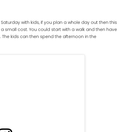
Saturday with kids, if you plan a whole day out then this
 a small cost. You could start with a walk and then have
. The kids can then spend the afternoon in the