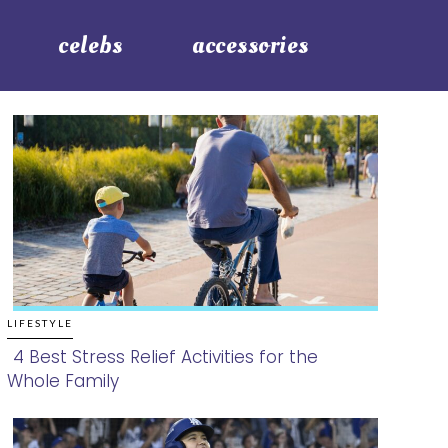
celebs
accessories
LIFESTYLE
4 Best Stress Relief Activities for the
Whole Family
Section
Heading