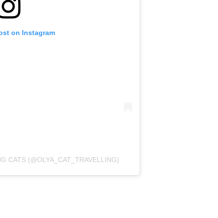
ost on Instagram
NG CATS (@OLYA_CAT_TRAVELLING)