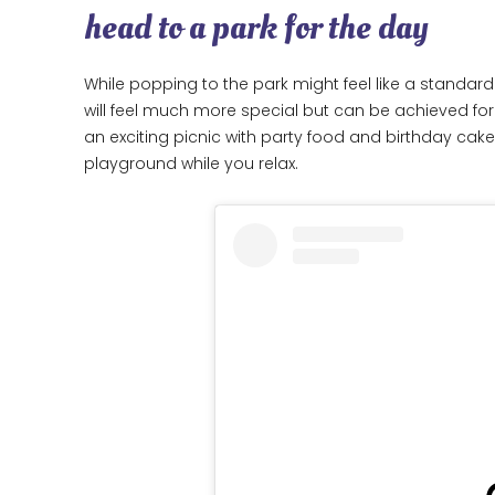
head to a park for the day
While popping to the park might feel like a standard 
will feel much more special but can be achieved for
an exciting picnic with party food and birthday cake
playground while you relax.