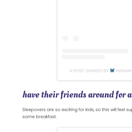
A POST SHARED BY
HANNA
have their friends around for 
Sleepovers are so exciting for kids, so this will feel
some breakfast.