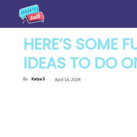
HERE’S SOME F
IDEAS TO DO O
By
Katya S
April 16, 2024