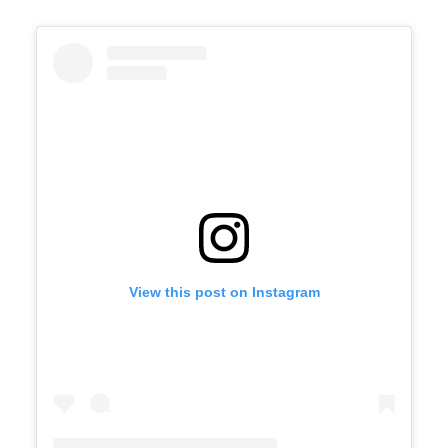
View this post on Instagram