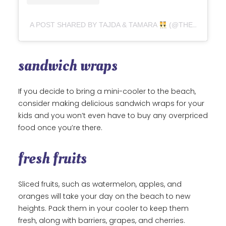
A POST SHARED BY TAJDA & TAMARA
(@THEVEGANHARMONY)
sandwich wraps
If you decide to bring a mini-cooler to the beach,
consider making delicious sandwich wraps for your
kids and you won’t even have to buy any overpriced
food once you’re there.
fresh fruits
Sliced fruits, such as watermelon, apples, and
oranges will take your day on the beach to new
heights. Pack them in your cooler to keep them
fresh, along with barriers, grapes, and cherries.