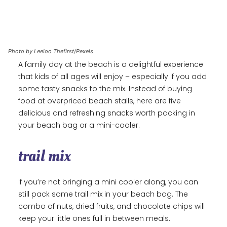
Photo by Leeloo Thefirst/Pexels
A family day at the beach is a delightful experience
that kids of all ages will enjoy – especially if you add
some tasty snacks to the mix. Instead of buying
food at overpriced beach stalls, here are five
delicious and refreshing snacks worth packing in
your beach bag or a mini-cooler.
trail mix
If you’re not bringing a mini cooler along, you can
still pack some trail mix in your beach bag. The
combo of nuts, dried fruits, and chocolate chips will
keep your little ones full in between meals.