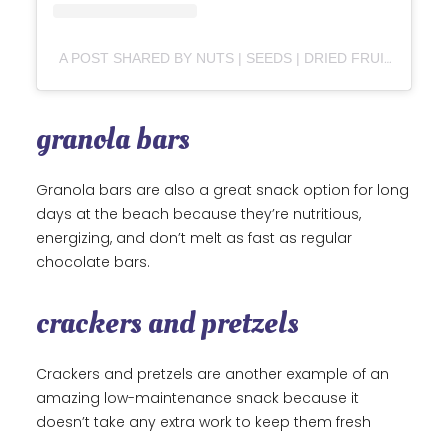
A POST SHARED BY NUTS | SEEDS | DRIED FRUITS | MUESLI | TRAILMIX (@NATURASUPERFOOD)
granola bars
Granola bars are also a great snack option for long
days at the beach because they’re nutritious,
energizing, and don’t melt as fast as regular
chocolate bars.
crackers and pretzels
Crackers and pretzels are another example of an
amazing low-maintenance snack because it
doesn’t take any extra work to keep them fresh