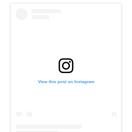
View this post on Instagram