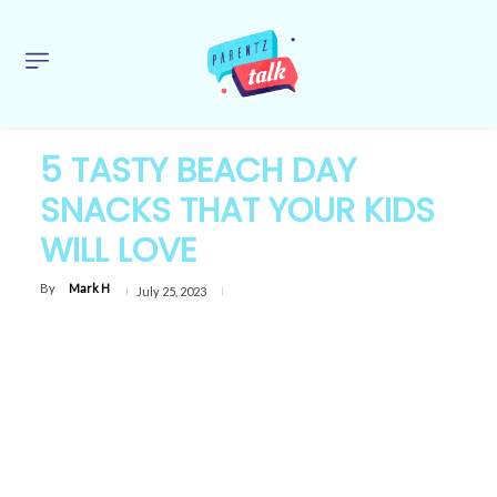
5 TASTY BEACH DAY
SNACKS THAT YOUR KIDS
WILL LOVE
By
Mark H
July 25, 2023