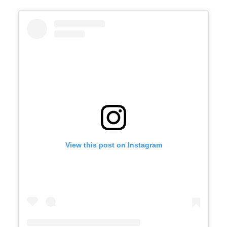
View this post on Instagram