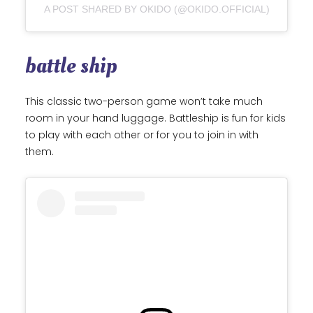
A POST SHARED BY OKIDO (@OKIDO.OFFICIAL)
battle ship
This classic two-person game won’t take much
room in your hand luggage. Battleship is fun for kids
to play with each other or for you to join in with
them.