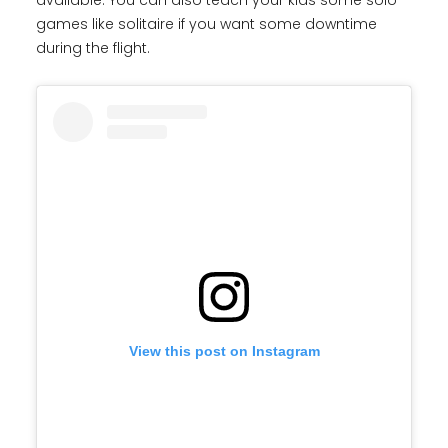
available. You can also teach your kids some solo
games like solitaire if you want some downtime
during the flight.
View this post on Instagram