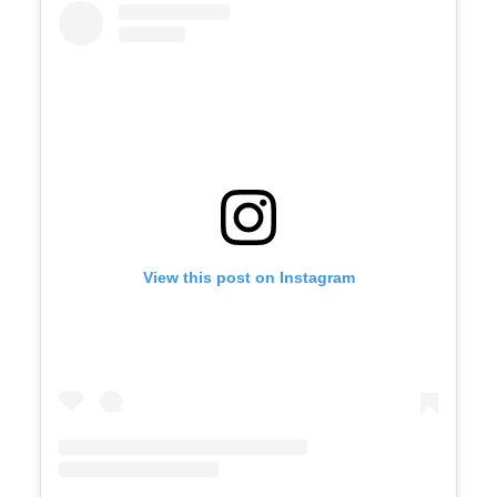
View this post on Instagram