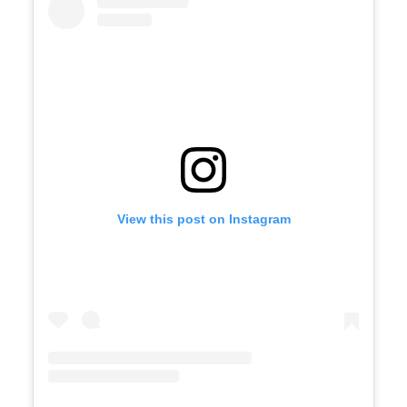
View this post on Instagram