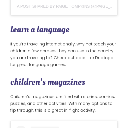
A POST SHARED BY PAIGE TOMPKINS (@PAIGE_ON_A_PAGE)
learn a language
If you’re traveling internationally, why not teach your
children a few phrases they can use in the country
you are traveling to? Check out apps like Duolingo
for great language games.
children’s magazines
Children’s magazines are filled with stories, comics,
puzzles, and other activities. With many options to
flip through, this is a great in-flight activity.