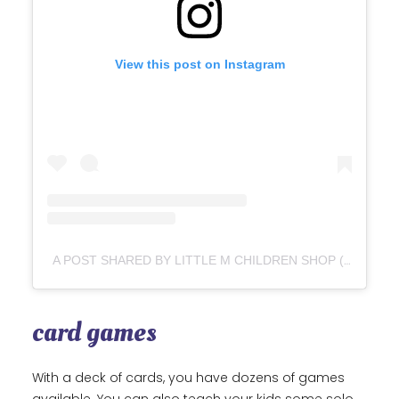
View this post on Instagram
A POST SHARED BY LITTLE M CHILDREN SHOP (@LITTLEM_BN)
card games
With a deck of cards, you have dozens of games