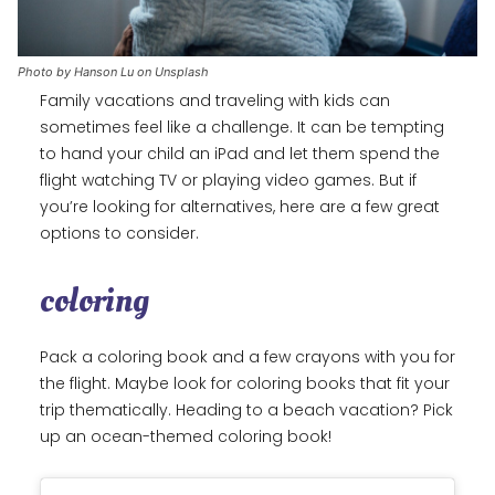
Photo by Hanson Lu on Unsplash
Family vacations and traveling with kids can
sometimes feel like a challenge. It can be tempting
to hand your child an iPad and let them spend the
flight watching TV or playing video games. But if
you’re looking for alternatives, here are a few great
options to consider.
coloring
Pack a coloring book and a few crayons with you for
the flight. Maybe look for coloring books that fit your
trip thematically. Heading to a beach vacation? Pick
up an ocean-themed coloring book!