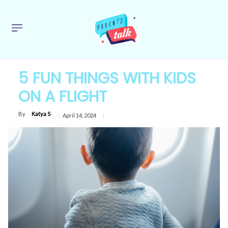
5 FUN THINGS WITH KIDS
ON A FLIGHT
By
Katya S
April 14, 2024