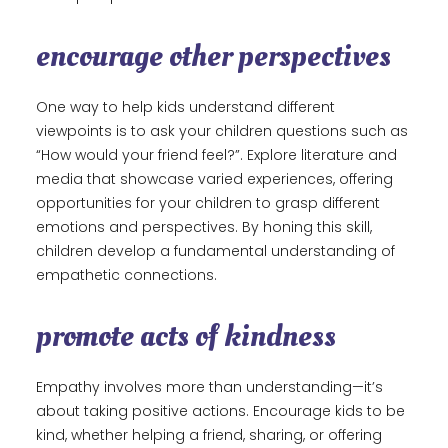
encourage other perspectives
One way to help kids understand different
viewpoints is to ask your children questions such as
“How would your friend feel?”. Explore literature and
media that showcase varied experiences, offering
opportunities for your children to grasp different
emotions and perspectives. By honing this skill,
children develop a fundamental understanding of
empathetic connections.
promote acts of kindness
Empathy involves more than understanding—it’s
about taking positive actions. Encourage kids to be
kind, whether helping a friend, sharing, or offering