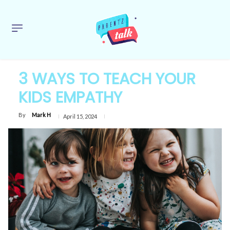
3 WAYS TO TEACH YOUR
KIDS EMPATHY
By
Mark H
April 15, 2024