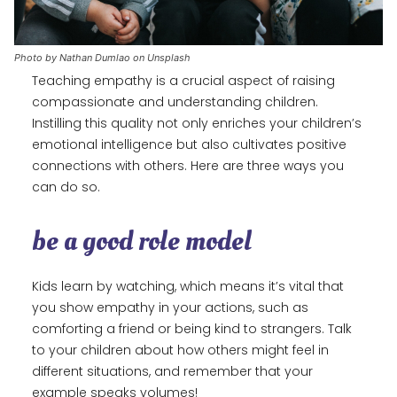
Photo by Nathan Dumlao on Unsplash
Teaching empathy is a crucial aspect of raising
compassionate and understanding children.
Instilling this quality not only enriches your children’s
emotional intelligence but also cultivates positive
connections with others. Here are three ways you
can do so.
be a good role model
Kids learn by watching, which means it’s vital that
you show empathy in your actions, such as
comforting a friend or being kind to strangers. Talk
to your children about how others might feel in
different situations, and remember that your
example speaks volumes!