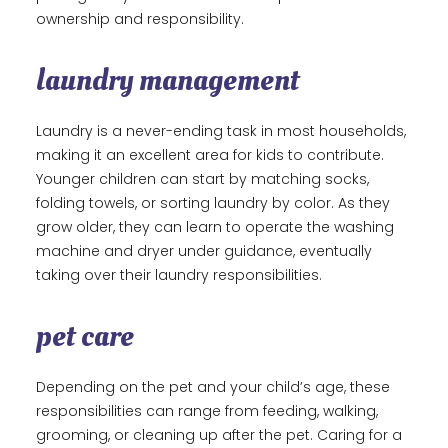
ownership and responsibility.
laundry management
Laundry is a never-ending task in most households,
making it an excellent area for kids to contribute.
Younger children can start by matching socks,
folding towels, or sorting laundry by color. As they
grow older, they can learn to operate the washing
machine and dryer under guidance, eventually
taking over their laundry responsibilities.
pet care
Depending on the pet and your child’s age, these
responsibilities can range from feeding, walking,
grooming, or cleaning up after the pet. Caring for a