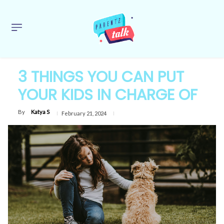
3 THINGS YOU CAN PUT
YOUR KIDS IN CHARGE OF
By
Katya S
February 21, 2024