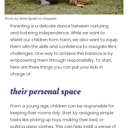
Photo by Annie Spratt on Unsplash
Parenting is a delicate dance between nurturing
and fostering independence. While we want to
shield our children from harm, we also want to equip
them with the skills and confidence to navigate life’s
challenges. One way to achieve this balance is by
empowering them through responsibility. To start,
here are three things you can put your kids in
charge of.
their personal space
From a young age, children can be responsible for
keeping their rooms tidy. Start by assigning simple
tasks like picking up toys, making their bed, or
putting away clothes. This can help instill a sense of