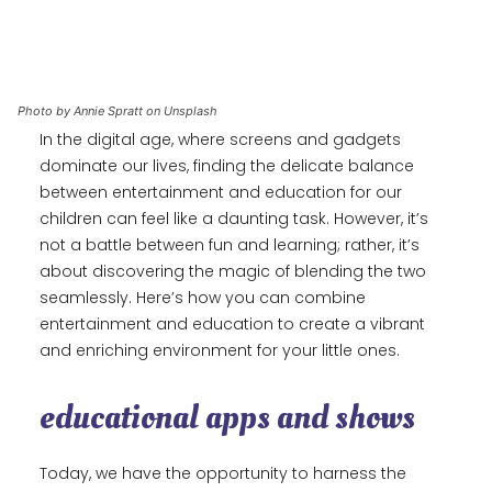
Photo by Annie Spratt on Unsplash
In the digital age, where screens and gadgets
dominate our lives, finding the delicate balance
between entertainment and education for our
children can feel like a daunting task. However, it’s
not a battle between fun and learning; rather, it’s
about discovering the magic of blending the two
seamlessly. Here’s how you can combine
entertainment and education to create a vibrant
and enriching environment for your little ones.
educational apps and shows
Today, we have the opportunity to harness the