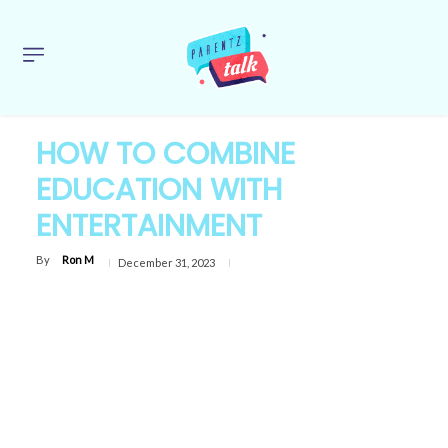
HOW TO COMBINE
EDUCATION WITH
ENTERTAINMENT
By
Ron M
December 31, 2023