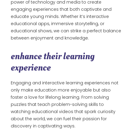
power of technology and media to create
engaging experiences that both captivate and
educate young minds. Whether it’s interactive
educational apps, immersive storytelling, or
educational shows, we can strike a perfect balance
between enjoyment and knowledge.
enhance their learning
experience
Engaging and interactive learning experiences not
only make education more enjoyable but also
foster a love for lifelong learning. From solving
puzzles that teach problem-solving skills to
watching educational videos that spark curiosity
about the world, we can fuel their passion for
discovery in captivating ways.