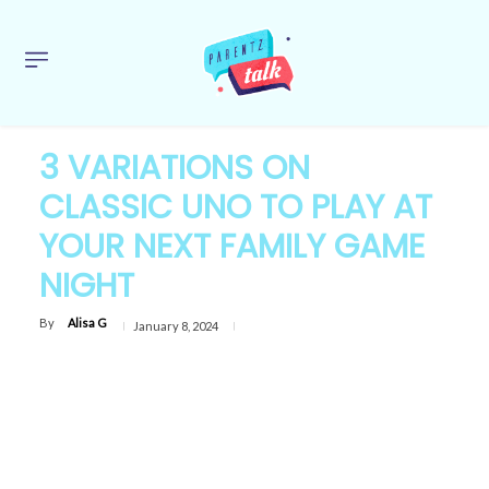
3 VARIATIONS ON
CLASSIC UNO TO PLAY AT
YOUR NEXT FAMILY GAME
NIGHT
By
Alisa G
January 8, 2024