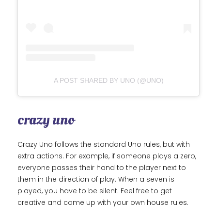
A POST SHARED BY UNO (@UNO)
crazy uno
Crazy Uno follows the standard Uno rules, but with
extra actions. For example, if someone plays a zero,
everyone passes their hand to the player next to
them in the direction of play. When a seven is
played, you have to be silent. Feel free to get
creative and come up with your own house rules.