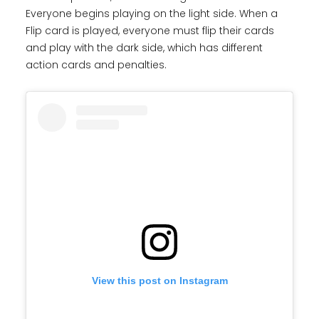
Everyone begins playing on the light side. When a
Flip card is played, everyone must flip their cards
and play with the dark side, which has different
action cards and penalties.
View this post on Instagram