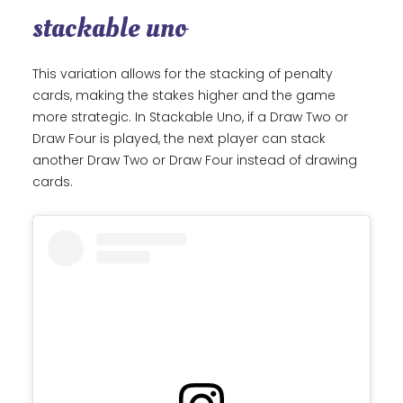
stackable uno
This variation allows for the stacking of penalty
cards, making the stakes higher and the game
more strategic. In Stackable Uno, if a Draw Two or
Draw Four is played, the next player can stack
another Draw Two or Draw Four instead of drawing
cards.