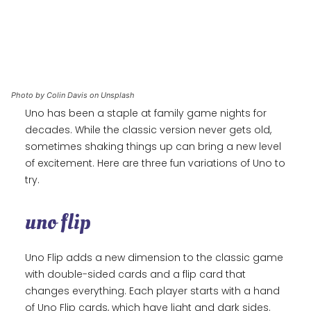
Photo by Colin Davis on Unsplash
Uno has been a staple at family game nights for
decades. While the classic version never gets old,
sometimes shaking things up can bring a new level
of excitement. Here are three fun variations of Uno to
try.
uno flip
Uno Flip adds a new dimension to the classic game
with double-sided cards and a flip card that
changes everything. Each player starts with a hand
of Uno Flip cards, which have light and dark sides.